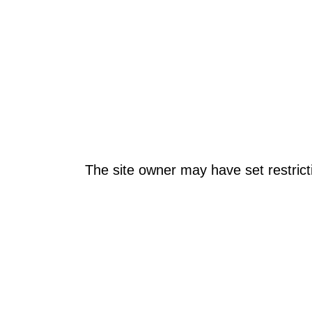
The site owner may have set restrict