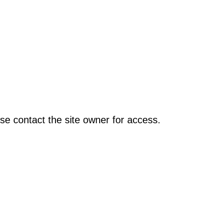
se contact the site owner for access.