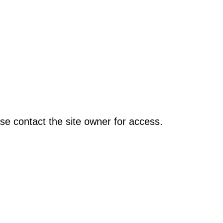
se contact the site owner for access.