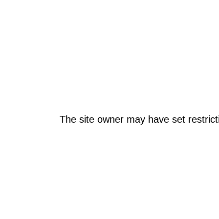
The site owner may have set restrict